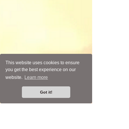
This website uses cookies to ensure
you get the best experience on our
Psychopomp Shrines
Round Cabochon Settings
Spirit Dolls
Spiritual Art
Wearable Art
website.
Learn more
Got it!