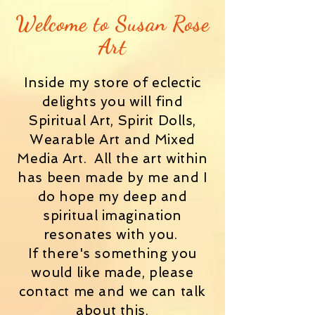
Welcome to
Susan Rose
Art
Inside my store of eclectic
delights you will find
Spiritual Art, Spirit Dolls,
Wearable Art and Mixed
Media Art. All the art within
has been made by me and I
do hope my deep and
spiritual imagination
resonates with you.
If there's something you
would like made, please
contact me and we can talk
about this.