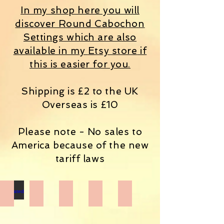
In my shop here you will
discover Round Cabochon
Settings which are also
available in my
Etsy store
if
this is easier for you.
Shipping is £2 to the UK
Overseas is £10
Please note - No sales to
America because of the new
tariff laws
Decorated Boxes
Final Destination Shrines
Handmade Books
Miscellaneous items
Mixed Media Art