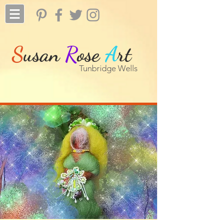
S
usan
R
ose
A
rt
Tunbridge Wells