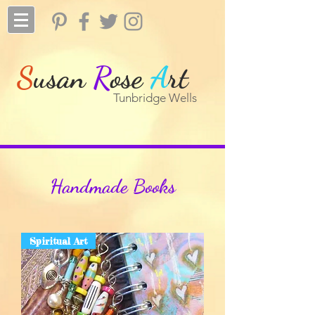
S
usan
R
ose
A
rt
Tunbridge Wells
Handmade Books
Spiritual Art