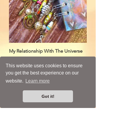
My Relationship With The Universe
Price
£145.00
This website uses cookies to ensure
you get the best experience on our
website.
Learn more
A Mixed Media Artist
Got it!
From
Tunbridge Wells, Kent
email:
susan@susanroseart.com
call:
07900 184 165