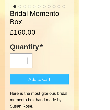
Bridal Memento
Box
Price
£160.00
Quantity
*
Add to Cart
Here is the most glorious bridal
memento box hand made by
Susan Rose.