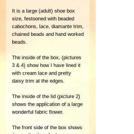
It is a large (adult) shoe box
size, festooned with beaded
cabochons, lace, diamante trim,
chained beads and hand worked
beads.
The inside of the box, (pictures
3 & 4) show how I have lined it
with cream lace and pretty
daisy trim at the edges.
The inside of the lid (picture 2)
shows the application of a large
wonderful fabric flower.
The front side of the box shows