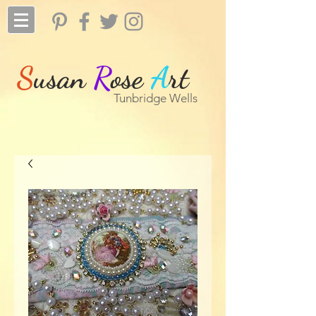
S
usan
R
ose
A
rt
Tunbridge Wells