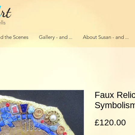
A
rt
lls
d the Scenes
Gallery - and ...
About Susan - and ...
Faux Relic
Symbolis
Pr
£120.00