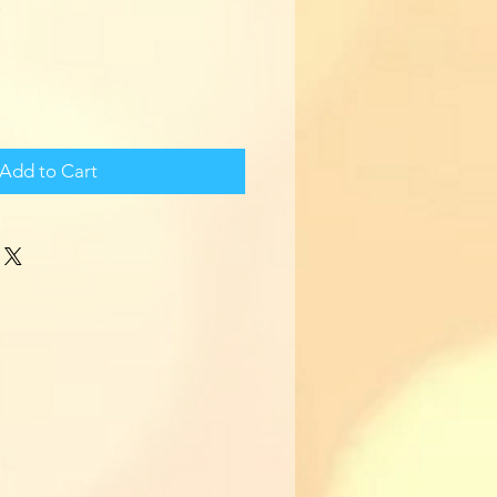
Add to Cart