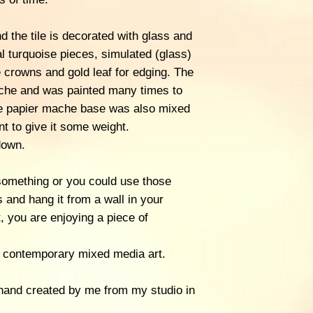
d the tile is decorated with glass and
al turquoise pieces, simulated (glass)
le crowns and gold leaf for edging. The
che and was painted many times to
he papier mache base was also mixed
nt to give it some weight.
down.
 something or you could use those
s and hang it from a wall in your
 you are enjoying a piece of
 of contemporary mixed media art.
hand created by me from my studio in