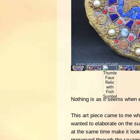
Nothing is as it seems when e
This art piece came to me whe
wanted to elaborate on the su
at the same time make it loo
preserved through the ravage