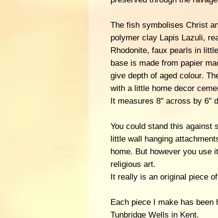
The fish symbolises Christ an
polymer clay Lapis Lazuli, re
Rhodonite, faux pearls in litt
base is made from papier ma
give depth of aged colour. T
with a little home decor ceme
It measures 8" across by 6" 
You could stand this against
little wall hanging attachment
home. But however you use it,
religious art.
It really is an original piece
Each piece I make has been 
Tunbridge Wells in Kent.