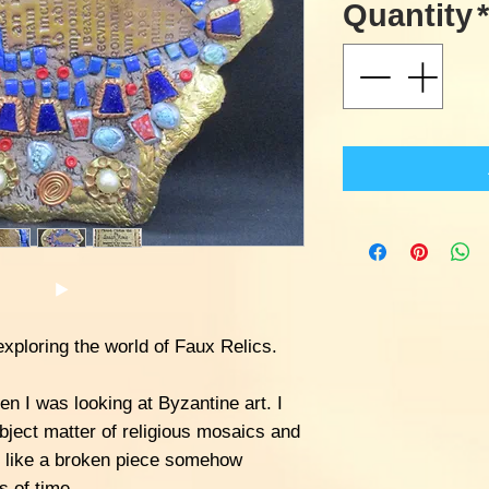
Quantity
*
xploring the world of Faux Relics.
n I was looking at Byzantine art. I
bject matter of religious mosaics and
k like a broken piece somehow
s of time.