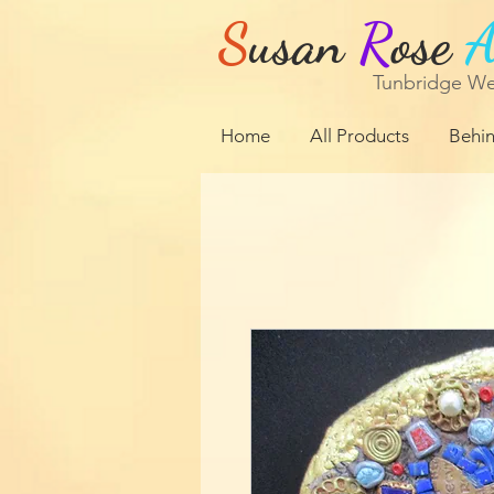
S
usan
R
ose
Tunbridge We
Home
All Products
Behin