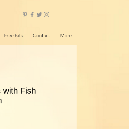
Free Bits
Contact
More
 with Fish
m
ice