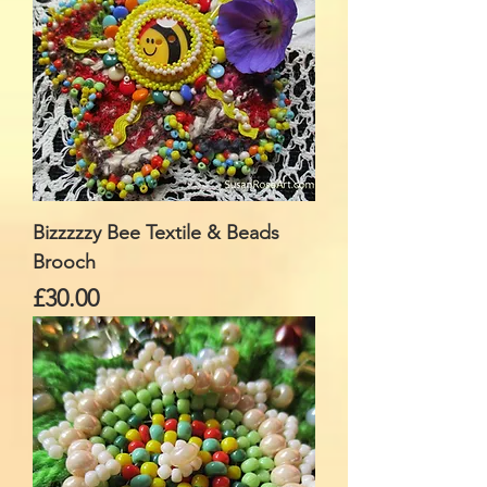
Bizzzzzy Bee Textile & Beads
Brooch
Price
£30.00