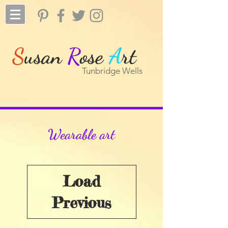
S
usan
R
ose
A
rt
Tunbridge Wells
Wearable art
Load
Previous