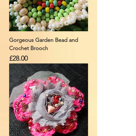
Gorgeous Garden Bead and
Crochet Brooch
Price
£28.00