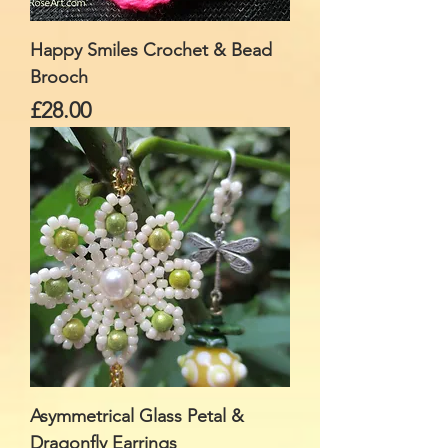
Happy Smiles Crochet & Bead
Brooch
Price
£28.00
Asymmetrical Glass Petal &
Dragonfly Earrings