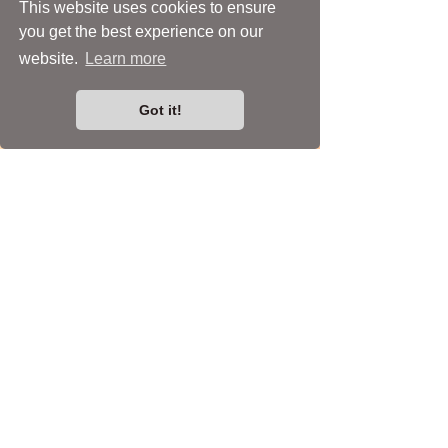
This website uses cookies to ensure
you get the best experience on our
website.
Learn more
Got it!
Asymmetrical Glass Petal &
Beads Statement Earrings
Price
£35.00