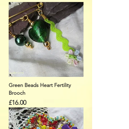
Green Beads Heart Fertility
Brooch
Price
£16.00